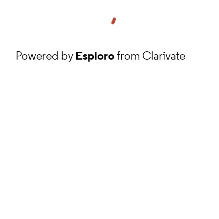
Powered by
Esploro
from Clarivate