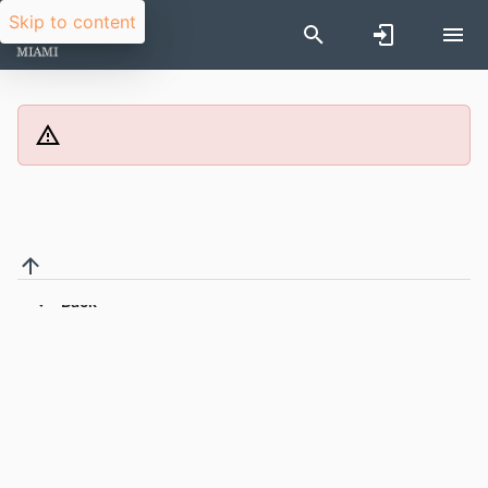
Skip to content
Back