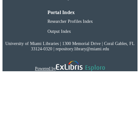
Portal Index
Researcher Profiles Index
Output Index
University of Miami Libraries | 1300 Memorial Drive | Coral Gables, FL
33124-0320 | repository.library@miami.edu
Powered by