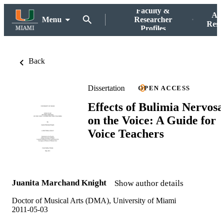
Faculty &
Ac
Menu
Researcher
Res
Profiles
Back
Dissertation
OPEN ACCESS
Effects of Bulimia Nervos
on the Voice: A Guide for
Voice Teachers
Juanita Marchand Knight
Show author details
Doctor of Musical Arts (DMA), University of Miami
2011-05-03