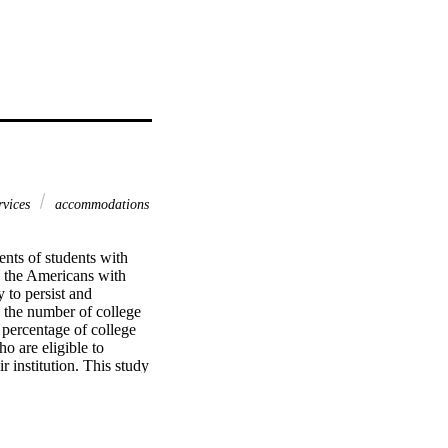
ervices
accommodations
nts of students with 
d the Americans with 
 to persist and 
 the number of college 
 percentage of college 
o are eligible to 
 institution. This study 
 to the likelihood of 
urthermore, the 
belonging, and identity) 
e of disability services 