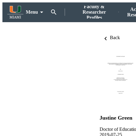
Faculty &
Ac
Menu
Researcher
Res
Profiles
Back
Justine Green
Doctor of Educati
2019-07-25