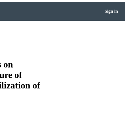
Sign in
s on
ure of
lization of