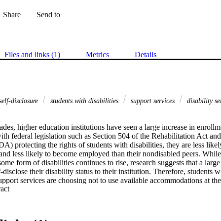
Share
Send to
Files and links (1)
Metrics
Details
elf-disclosure
students with disabilities
support services
disability s
ades, higher education institutions have seen a large increase in enrollme
with federal legislation such as Section 504 of the Rehabilitation Act an
A) protecting the rights of students with disabilities, they are less likely
and less likely to become employed than their nondisabled peers. While
some form of disabilities continues to rise, research suggests that a large
-disclose their disability status to their institution. Therefore, students wh
support services are choosing not to use available accommodations at their
 Expand abstract 
tional factors (i.e., accessibility, barriers, and faculty knowledge) related
isability status to an institution and the utilization of support services. F
 of individual factors (i.e., background information, attitudinal barriers, 
 (i.e., stigma and perception) on self-disclosure of disability status and us