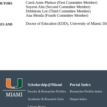
Carol-Anne Phekoo (First Committee Member)
BUTORS
Soyeon Ahn (Second Committee Member)
Debbiesiu Lee (Third Committee Member)
Ana Menda (Fourth Committee Member)
Doctor of Education (EDD), University of Miami; Dis
ES AND
TATIONS
Educational and Psychological Studies
GREE IN
2019-05-29
DEFENSE
School of Education - Education & Psychological Stu
C UNIT
Dissertation
E TYPE
991031447715702976
NTIFIER
Scholarship@Miami
Portal Index
Faculty & Researcher Profiles
Researcher Profiles Index
Academic & Research Units
Output Index
Library Home