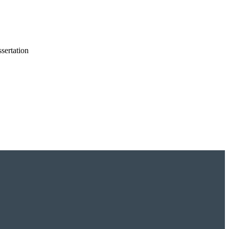
sertation
dies