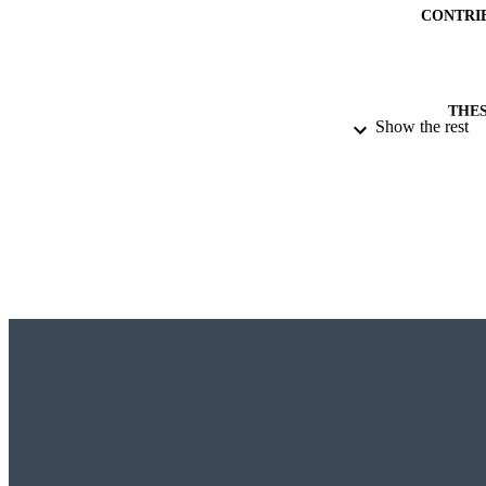
CONTRI
THES
Show the rest
DISSER
DE
DATE OF 
ACADEMI
RESOURC
RECORD IDE