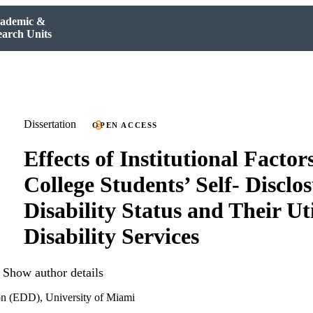
ademic &
earch Units
Dissertation
OPEN ACCESS
Effects of Institutional Factor
College Students’ Self- Disclos
Disability Status and Their Uti
Disability Services
Show author details
on (EDD), University of Miami