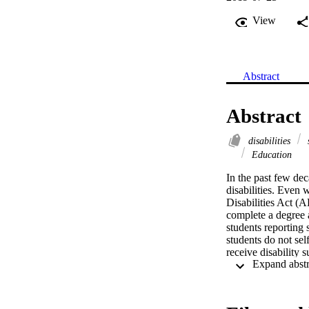
View
Abstract
Abstract
disabilities
s
Education
In the past few dec
disabilities. Even 
Disabilities Act (AD
complete a degree 
students reporting 
students do not self
receive disability 
explored the institu
self-disclosure of d
differential effects
and societal factors