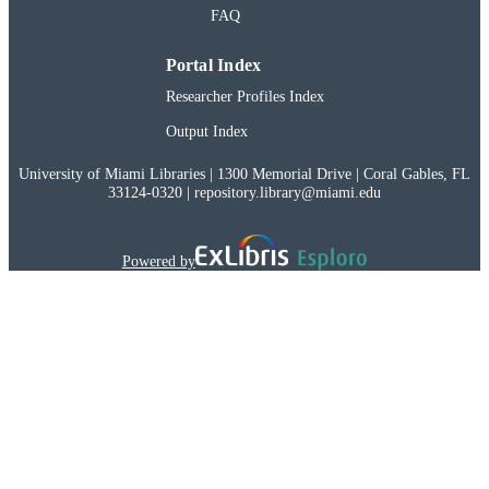
FAQ
Portal Index
Researcher Profiles Index
Output Index
University of Miami Libraries | 1300 Memorial Drive | Coral Gables, FL
33124-0320 | repository.library@miami.edu
Powered by