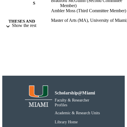
Bradford McGuinn (Second Committee
S
Member)
Ambler Moss (Third Committee Member)
Master of Arts (MA), University of Miami
THESES AND
Show the rest
Thesis
DISSERTATION
S
International Studies
DEGREE IN
2017-03-31
DATE OF
DEFENSE
A&S - International Studies
ACADEMIC
UNIT
Thesis
Scholarship@Miami
RESOURCE
Faculty & Researcher
TYPE
Profiles
991031447281002976
RECORD
Academic & Research Units
IDENTIFIER
Library Home