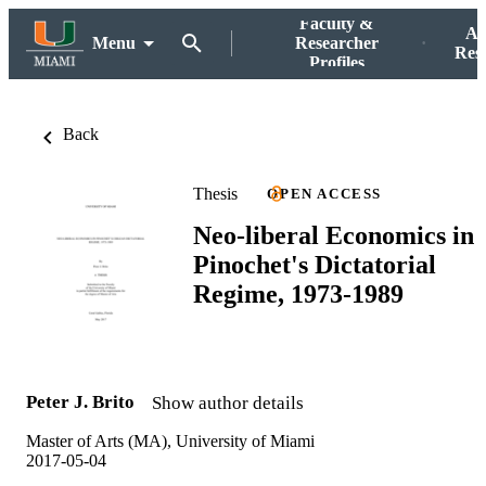
Faculty &
Ac
Menu
Researcher
Res
Profiles
Back
Thesis
OPEN ACCESS
Neo-liberal Economics in
Pinochet's Dictatorial
Regime, 1973-1989
Peter J. Brito
Show author details
Master of Arts (MA), University of Miami
2017-05-04