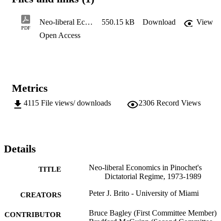
While demonstrating how the free market policies were 
implemented and their causal success, this study seeks to identify th
social classes who benefited or lost the most as a result of the policy
Neo-liberal Economics in Pinochets Dictatorial Regime 1973-1989
550.15 kB
Download
View
extolled by the head of state.
PDF
Open Access
Metrics
4115
File views/ downloads
2306
Record Views
Details
Neo-liberal Economics in Pinochet's
TITLE
Dictatorial Regime, 1973-1989
Peter J. Brito - University of Miami
CREATORS
Bruce Bagley (First Committee Member)
CONTRIBUTOR