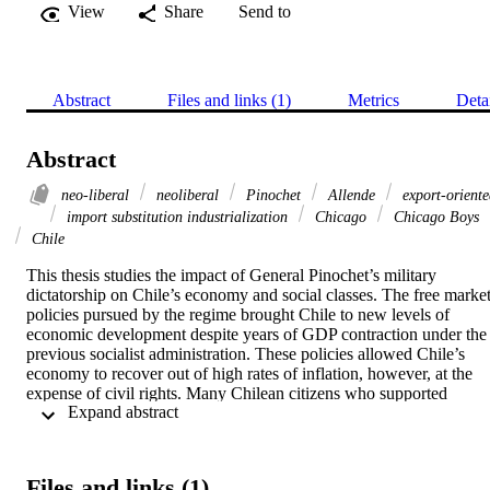
View
Share
Send to
Abstract
Files and links (1)
Metrics
Deta
Abstract
neo-liberal
neoliberal
Pinochet
Allende
export-oriente
import substitution industrialization
Chicago
Chicago Boys
Chile
This thesis studies the impact of General Pinochet’s military 
dictatorship on Chile’s economy and social classes. The free market
policies pursued by the regime brought Chile to new levels of 
economic development despite years of GDP contraction under the 
previous socialist administration. These policies allowed Chile’s 
economy to recover out of high rates of inflation, however, at the 
expense of civil rights. Many Chilean citizens who supported 
 Expand abstract 
President Allende’s socialist agenda, were part of his administration,
or had ties to radical leftist organizations were detained, tortured, 
and killed. The aim of this study is to draw a balance sheet of the 
winners and losers under both heads of state, Allende and Pinochet.
Files and links (1)