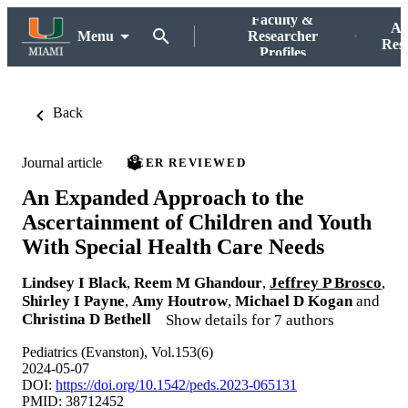
Faculty &
Ac
Menu
Researcher
Res
Profiles
Back
Journal article
PEER REVIEWED
An Expanded Approach to the
Ascertainment of Children and Youth
With Special Health Care Needs
Lindsey I Black
,
Reem M Ghandour
,
Jeffrey P Brosco
,
Shirley I Payne
,
Amy Houtrow
,
Michael D Kogan
and
Christina D Bethell
Show details for 7 authors
Pediatrics (Evanston), Vol.153(6)
2024-05-07
DOI:
https://doi.org/10.1542/peds.2023-065131
PMID: 38712452