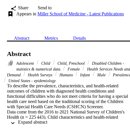
Share
Send to
Appears in
Miller School of Medicine - Latest Publications
Abstract
Metrics
Details
Abstract
Adolescent
Child
Child, Preschool
Disabled Children -
statistics & numerical data
Female
Health Services Needs an
Demand
Health Surveys
Humans
Infant
Male
Prevalenc
United States - epidemiology
To describe the prevalence, characteristics, and health-related 
outcomes of children with diagnosed health conditions and 
functional difficulties who do not meet criteria for having a special 
health care need based on the traditional scoring of the Children 
with Special Health Care Needs (CSHCN) Screener.

Data come from the 2016 to 2021 National Survey of Children's 
Health (n = 225 443). Child characteristics and health-related 
 Expand abstract 
outcomes were compared among 4 mutually exclusive groups 
defined by CSHCN Screener criteria and the presence of both 