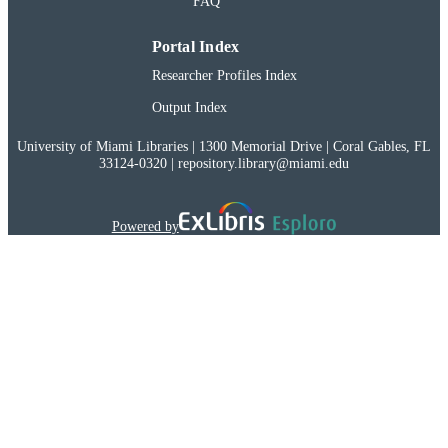
FAQ
38712452
PMID
Portal Index
991032034251202976
RECORD
Researcher Profiles Index
IDENTIFIER
Output Index
University of Miami Libraries | 1300 Memorial Drive | Coral Gables, FL
33124-0320 | repository.library@miami.edu
Powered by