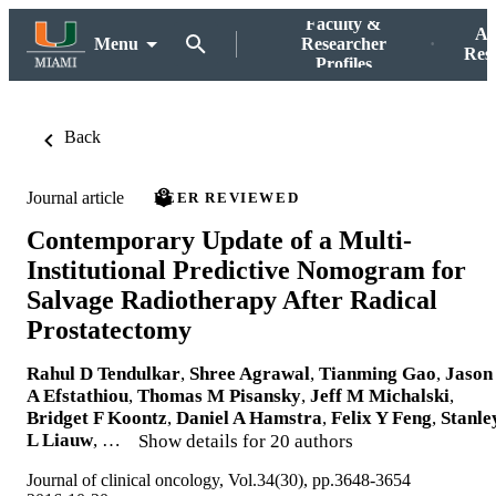
Faculty &
Ac
Menu
Researcher
Res
Profiles
Back
Journal article
PEER REVIEWED
Contemporary Update of a Multi-
Institutional Predictive Nomogram for
Salvage Radiotherapy After Radical
Prostatectomy
Rahul D Tendulkar
,
Shree Agrawal
,
Tianming Gao
,
Jason
A Efstathiou
,
Thomas M Pisansky
,
Jeff M Michalski
,
Bridget F Koontz
,
Daniel A Hamstra
,
Felix Y Feng
,
Stanle
L Liauw
, …
Show details for 20 authors
Journal of clinical oncology, Vol.34(30), pp.3648-3654