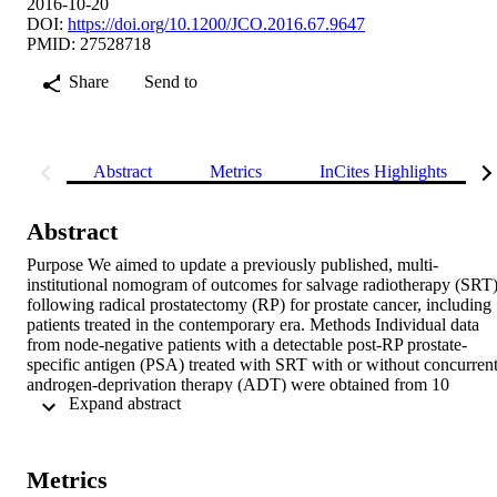
2016-10-20
DOI:
https://doi.org/10.1200/JCO.2016.67.9647
PMID: 27528718
Share
Send to
Abstract
Metrics
InCites Highlights
Abstract
Purpose We aimed to update a previously published, multi-
institutional nomogram of outcomes for salvage radiotherapy (SRT)
following radical prostatectomy (RP) for prostate cancer, including 
patients treated in the contemporary era. Methods Individual data 
from node-negative patients with a detectable post-RP prostate-
specific antigen (PSA) treated with SRT with or without concurrent
androgen-deprivation therapy (ADT) were obtained from 10 
 Expand abstract 
academic institutions. Freedom from biochemical failure (FFBF) an
distant metastases (DM) rates were estimated, and predictive 
nomograms were generated. Results Overall, 2,460 patients with a 
median follow-up of 5 years were included; 599 patients (24%) had
Metrics
a Gleason score (GS) ≤ 6, 1,387 (56%) had a GS of 7, 244 (10%) 