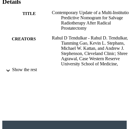
Details
Contemporary Update of a Multi-Institutio
TITLE
Predictive Nomogram for Salvage
Radiotherapy After Radical
Prostatectomy
Rahul D Tendulkar - Rahul D. Tendulkar,
CREATORS
Tianming Gao, Kevin L. Stephans,
Michael W. Kattan, and Andrew J.
Stephenson, Cleveland Clinic; Shree
Agrawal, Case Western Reserve
University School of Medicine,
Cleveland, OH; Jason A. Efstathiou 
Show the rest
Anthony L. Zietman, Massachusetts
General Hospital, Boston, MA; Tho
M. Pisansky, Mayo Clinic, Rochester
MN; Jeff M. Michalski, Washington
University, St Louis, MO; Bridget F.
Koontz and W. Robert Lee, Duke
University, Durham, NC; Daniel A.
Hamstra, The Texas Center for Proto
Shree Agrawal - Rahul D. Tendulkar,
Show Creators
Journal of clinical oncology, Vol.34(30),
Tianming Gao, Kevin L. Stephans,
PUBLICATION
pp.3648-3654
Michael W. Kattan, and Andrew J.
DETAILS