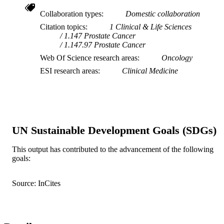
Collaboration types
Domestic collaboration
Citation topics
1 Clinical & Life Sciences
1.147 Prostate Cancer
1.147.97 Prostate Cancer
Web Of Science research areas
Oncology
ESI research areas
Clinical Medicine
UN Sustainable Development Goals (SDGs)
This output has contributed to the advancement of the following
goals:
Source: InCites