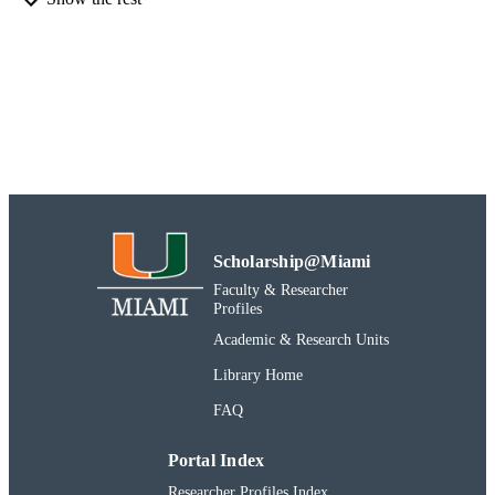
Rosenstiel School
ACADEMIC
UNIT
Report
RESOURCE
TYPE
991031447786102976
RECORD
IDENTIFIER
Scholarship@Miami
Faculty & Researcher
Profiles
Academic & Research Units
Library Home
FAQ
Portal Index
Researcher Profiles Index