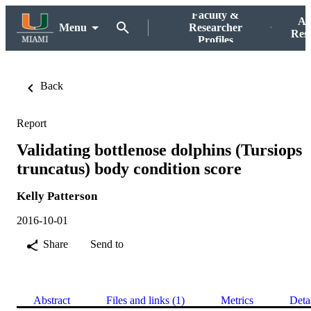
Faculty &
Ac
Menu
Researcher
Res
Profiles
Back
Report
Validating bottlenose dolphins (Tursiops
truncatus) body condition score
Kelly Patterson
2016-10-01
Share
Send to
Abstract
Files and links (1)
Metrics
Deta