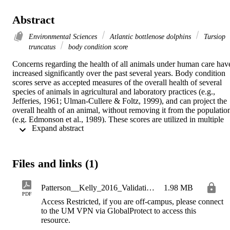
Abstract
Environmental Sciences
Atlantic bottlenose dolphins
Tursiop
truncatus
body condition score
Concerns regarding the health of all animals under human care have
increased significantly over the past several years. Body condition 
scores serve as accepted measures of the overall health of several 
species of animals in agricultural and laboratory practices (e.g., 
Jefferies, 1961; Ulman-Cullere & Foltz, 1999), and can project the 
overall health of an animal, without removing it from the population
(e.g. Edmonson et al., 1989). These scores are utilized in multiple 
 Expand abstract 
marine mammal species (e.g., Clegg et al., 2015; Joblon et al., 2015;
McKinney et al., 2014; Miller et al., 2012; Read, 1990), however 
little has been done to match clinically accepted health parameters 
with a dolphin body condition score. This project investigated 
Files and links (1)
quantitative methods of health alongside a body condition score 
system for Atlantic bottlenose dolphins (Tursiops truncatus) 
developed by Clegg, Borger-Turner, & Eskelinen in 2015. The 
Patterson__Kelly_2016_Validating_bottlemose_dolphins__Tursiops_truncatus__body_condition_score
1.98 MB
results of this study indicate that body condition score alters with 
PDF
Access Restricted, if you are off-campus, please connect
some blood parameters that indicate nutritional state in bottlenose 
to the UM VPN via GlobalProtect to access this
dolphins. Total protein, alkaline phosphatase, BUN/Creatinine, and 
resource.
serum iron had relationships with body condition score. However, 