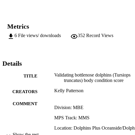
the blood parameters that indicate critical illness, such as white 
blood cell count, may alter too quickly to correlate with body 
condition score across all age classes. Additionally, investigation of 
behavior states and white blood cell and cortisol indicated that the 
observations of trained staff are useful in detecting critical illness in 
Metrics
bottlenose dolphins.
6
File views/ downloads
352
Record Views
Details
Validating bottlenose dolphins (Tursiops
TITLE
truncatus) body condition score
Kelly Patterson
CREATORS
COMMENT
Division: MBE
MPS Track: MMS
Location: Dolphins Plus Oceanside/Dolph
Plus Bayside
Show the rest