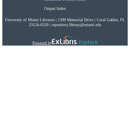
Output Index
University of Miami Libraries | 1300 Memorial Drive | Coral Gables, FL
33124-0320 | repository.library@miami.edu
Powered by